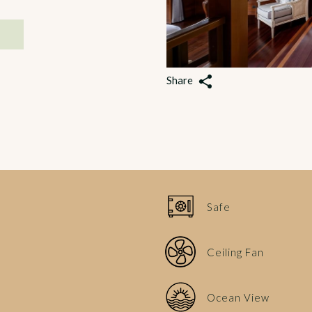
Share
Safe
Ceiling Fan
Ocean View