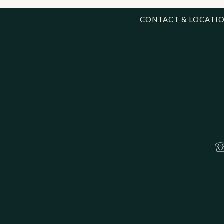
CONTACT & LOCATI