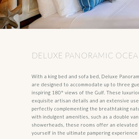
DELUXE PANORAMIC OCEA
With a king bed and sofa bed, Deluxe Panor
are designed to accommodate up to three gue
inspiring 180° views of the Gulf. These luxu
exquisite artisan details and an extensive us
perfectly complementing the breathtaking nat
with indulgent amenities, such as a double va
showerheads, these rooms offer an elevated 
yourself in the ultimate pampering experience 