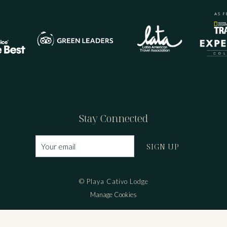
Stay Connected
SIGN UP
© Playa Cativo Lodge
Manage Cookies