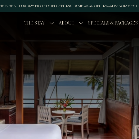
E 6 BEST LUXURY HOTELS IN CENTRAL AMERICA ON TRIPADVISOR BEST
THE STAY
ABOUT
SPECIALS & PACKAGES