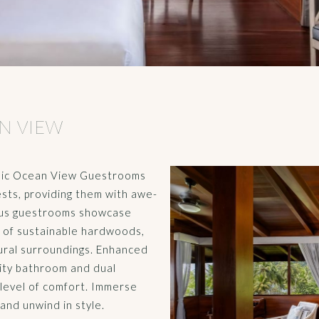
N VIEW
amic Ocean View Guestrooms
sts, providing them with awe-
rious guestrooms showcase
e of sustainable hardwoods,
ural surroundings. Enhanced
nity bathroom and dual
level of comfort. Immerse
and unwind in style.