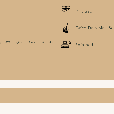
King Bed
Twice-Daily Maid Se
, beverages are available at
Sofa-bed