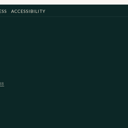
ESS
ACCESSIBILITY
88