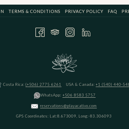
ON
TERMS & CONDITIONS
PRIVACY POLICY
FAQ
PR
Costa Rica:
(+506) 2775 6261
USA & Canada:
+1 (540) 440-54
WhatsApp:
+506 8583 5757
reservations@playacativo.com
GPS Coordinates: Lat:8.673009, Long:-83.306093