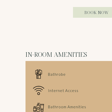
BOOK NOW
IN-ROOM AMENITIES
Bathrobe
Internet Access
Bathroom Amenities