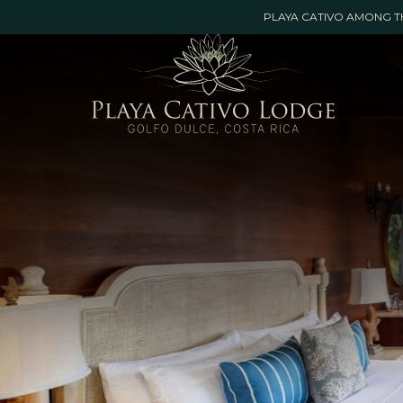
Booking
PLAYA CATIVO AMONG TH
mask
Opened