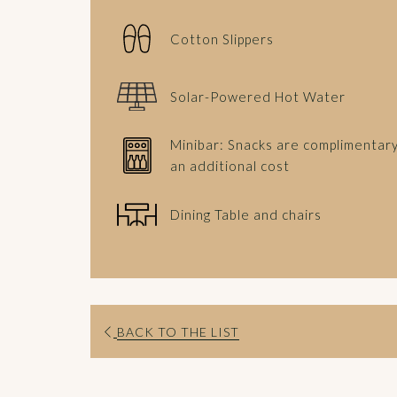
Cotton Slippers
Solar-Powered Hot Water
Minibar: Snacks are complimentary
an additional cost
Dining Table and chairs
BACK TO THE LIST