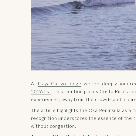
At
Playa Cativo Lodge
, we feel deeply honor
2026 list
. This mention places Costa Rica’s so
experiences, away from the crowds and in dir
The article highlights the Osa Peninsula as a 
recognition underscores the essence of the te
without congestion.