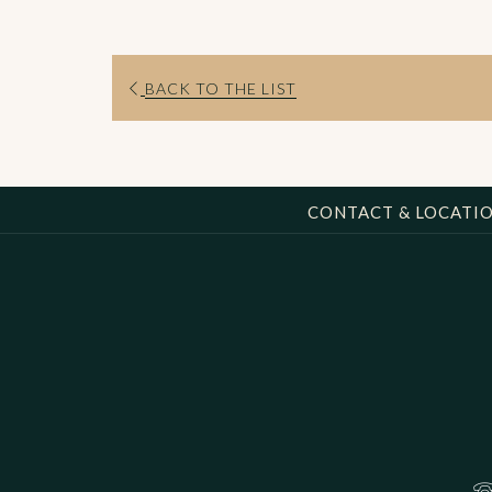
BACK TO THE LIST
CONTACT & LOCATI