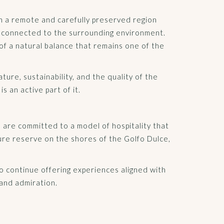
in a remote and carefully preserved region
y connected to the surrounding environment.
of a natural balance that remains one of the
ure, sustainability, and the quality of the
 an active part of it.
we are committed to a model of hospitality that
ure reserve on the shores of the Golfo Dulce,
 to continue offering experiences aligned with
 and admiration.