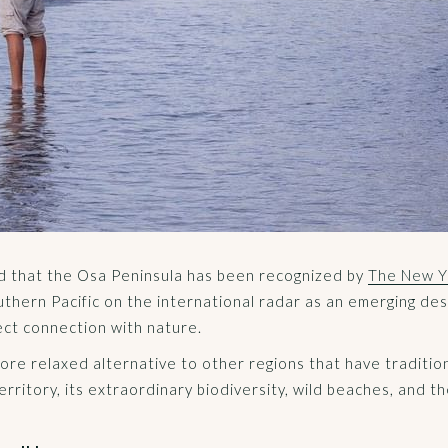
ed that the Osa Peninsula has been recognized by
The New Yo
uthern Pacific on the international radar as an emerging des
ect connection with nature.
more relaxed alternative to other regions that have tradition
rritory, its extraordinary biodiversity, wild beaches, and t