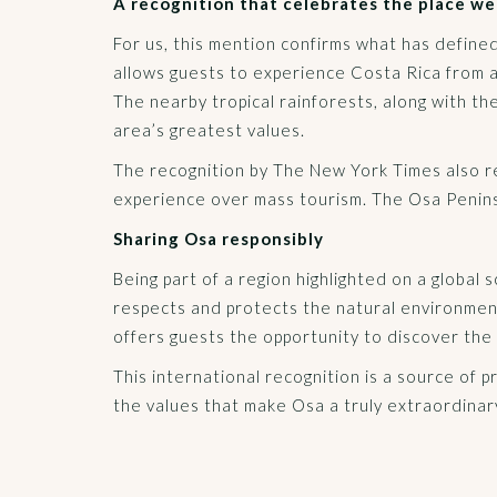
A recognition that celebrates the place we
For us, this mention confirms what has define
allows guests to experience Costa Rica from 
The nearby tropical rainforests, along with t
area’s greatest values.
The recognition by The New York Times also refl
experience over mass tourism. The Osa Peninsul
Sharing Osa responsibly
Being part of a region highlighted on a global 
respects and protects the natural environment
offers guests the opportunity to discover the 
This international recognition is a source of p
the values that make Osa a truly extraordinar