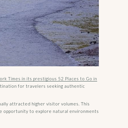
rk Times in its prestigious 52 Places to Go in
tination for travelers seeking authentic
ally attracted higher visitor volumes. This
he opportunity to explore natural environments