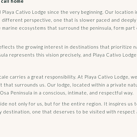
 call home
d Playa Cativo Lodge since the very beginning. Our location 
a different perspective, one that is slower paced and deepl
he marine ecosystems that surround the peninsula, form part 
ects the growing interest in destinations that prioritize nat
a represents this vision precisely, and Playa Cativo Lodge is
scale carries a great responsibility. At Playa Cativo Lodge, 
 that surrounds us. Our lodge, located within a private nat
Osa Peninsula in a conscious, intimate, and respectful way.
ride not only for us, but for the entire region. It inspires us
y destination, one that deserves to be visited with respect