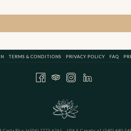
ON
TERMS & CONDITIONS
PRIVACY POLICY
FAQ
PR
Costa Rica:
(+506) 2775 6261
USA & Canada:
+1 (540) 440-54