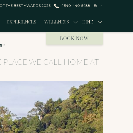
 OF THE BEST AWARDS 2026
+1 540-440-5488
En
EXPERIENCES
WELLNESS
DINE
BOOK NOW
dge
THE PLACE WE CALL HOME AT