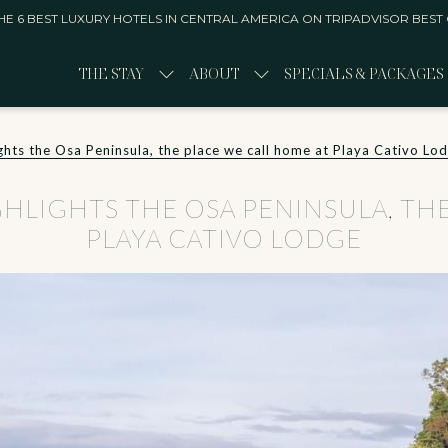
E 6 BEST LUXURY HOTELS IN CENTRAL AMERICA ON TRIPADVISOR BEST
THE STAY
ABOUT
SPECIALS & PACKAGES
s the Osa Peninsula, ​​​​​​​the place we call home at Playa Cativo Lo
IGHTS THE OSA PENINSULA, ​​​​​​​
PLAYA CATIVO LODGE