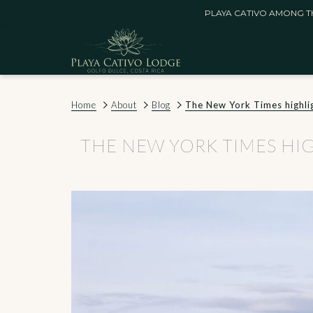
PLAYA CATIVO AMONG TH
Home
About
Blog
The New York Times highlight
THE NEW YORK TIMES HIGHL