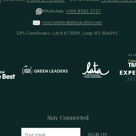
WhatsApp:
+506 8583 5757
reservations@playacativo.com
GPS Coordinates: Lat:8.673009, Long:-83.306093
Stay Connected
SIGN UP