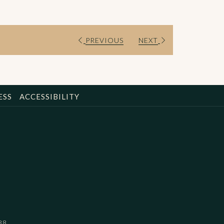
PREVIOUS
NEXT
ESS
ACCESSIBILITY
88